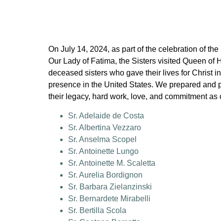
On July 14, 2024, as part of the celebration of the
Our Lady of Fatima, the Sisters visited Queen of 
deceased sisters who gave their lives for Christ in
presence in the United States. We prepared and p
their legacy, hard work, love, and commitment as
Sr. Adelaide de Costa
Sr. Albertina Vezzaro
Sr. Anselma Scopel
Sr. Antoinette Lungo
Sr. Antoinette M. Scaletta
Sr. Aurelia Bordignon
Sr. Barbara Zielanzinski
Sr. Bernardete Mirabelli
Sr. Bertilla Scola