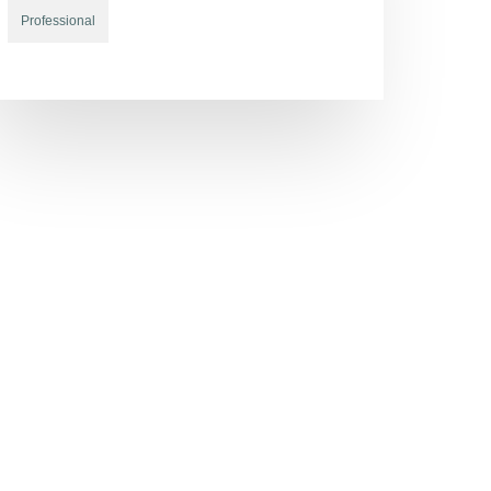
Professional