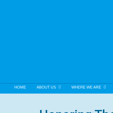
HOME
ABOUT US
WHERE WE ARE