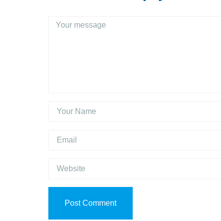
Post Comment