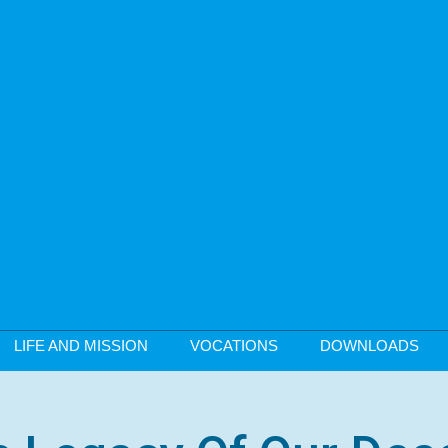
LIFE AND MISSION
VOCATIONS
DOWNLOADS