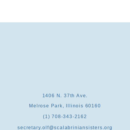
1406 N. 37th Ave.
Melrose Park, Illinois 60160
(1) 708-343-2162
secretary.olf@scalabriniansisters.org