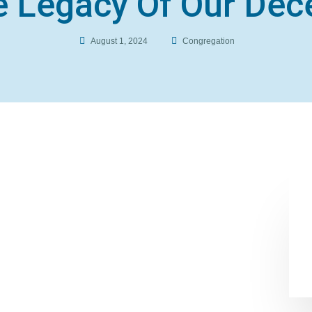
 Legacy Of Our Dec
August 1, 2024
Congregation