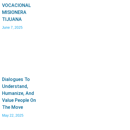
VOCACIONAL
MISIONERA
TIJUANA
June 7, 2025
Dialogues To
Understand,
Humanize, And
Value People On
The Move
May 22, 2025