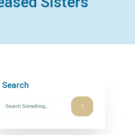
eased Sisters
Search