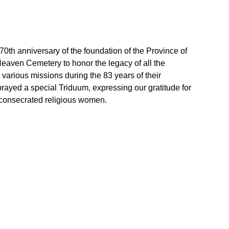
 70th anniversary of the foundation of the Province of
Heaven Cemetery to honor the legacy of all the
 various missions during the 83 years of their
rayed a special Triduum, expressing our gratitude for
 consecrated religious women.