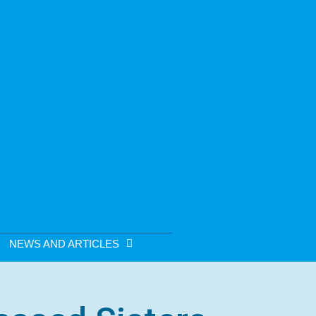
NEWS AND ARTICLES