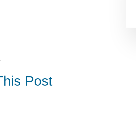
.
This Post