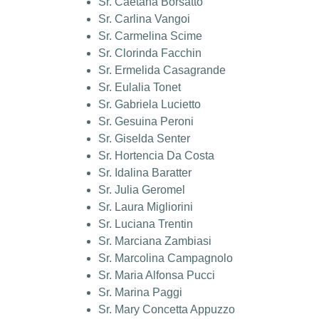
Sr. Caetana Borsatto
Sr. Carlina Vangoi
Sr. Carmelina Scime
Sr. Clorinda Facchin
Sr. Ermelida Casagrande
Sr. Eulalia Tonet
Sr. Gabriela Lucietto
Sr. Gesuina Peroni
Sr. Giselda Senter
Sr. Hortencia Da Costa
Sr. Idalina Baratter
Sr. Julia Geromel
Sr. Laura Migliorini
Sr. Luciana Trentin
Sr. Marciana Zambiasi
Sr. Marcolina Campagnolo
Sr. Maria Alfonsa Pucci
Sr. Marina Paggi
Sr. Mary Concetta Appuzzo