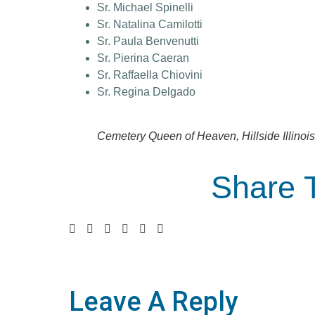
Sr. Michael Spinelli
Sr. Natalina Camilotti
Sr. Paula Benvenutti
Sr. Pierina Caeran
Sr. Raffaella Chiovini
Sr. Regina Delgado
Cemetery Queen of Heaven, Hillside Illinois
Share 
Leave A Reply