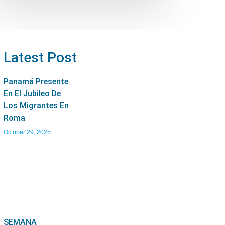
Latest Post
Panamá Presente
En El Jubileo De
Los Migrantes En
Roma
October 29, 2025
SEMANA