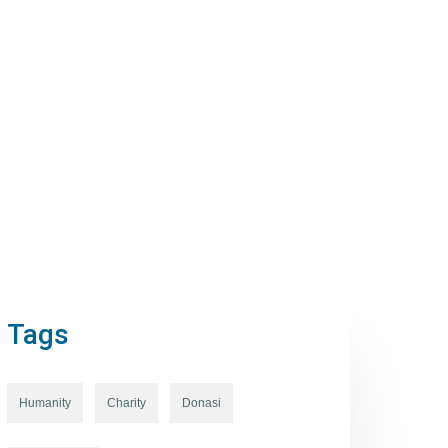
Tags
Humanity
Charity
Donasi